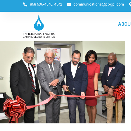
868 636-4540, 4542
communications@ppgpl.com
ABOU