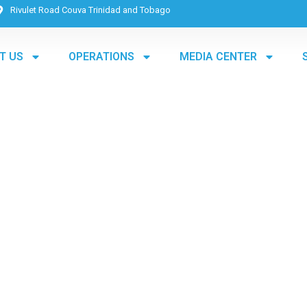
Rivulet Road Couva Trinidad and Tobago
T US
OPERATIONS
MEDIA CENTER