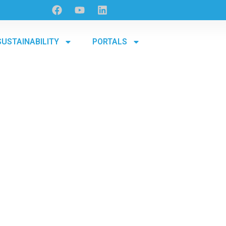
SUSTAINABILITY
PORTALS