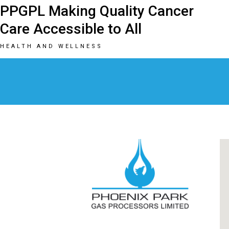
PPGPL Making Quality Cancer
Care Accessible to All
HEALTH AND WELLNESS