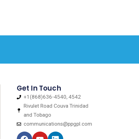
Get In Touch
+1(868)636-4540, 4542
Rivulet Road Couva Trinidad
and Tobago
communications@ppgpl.com