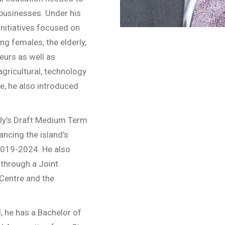
businesses. Under his
initiatives focused on
ng females, the elderly,
eurs as well as
gricultural, technology
e, he also introduced
bly’s Draft Medium Term
ncing the island’s
2019-2024. He also
 through a Joint
 Centre and the
, he has a Bachelor of