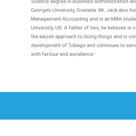
Science degree in Business Administration an
George’s University, Grenada. Mr. Jack also hol
Management Accounting and is an MBA stude
University, UK. A father of two, he believes in
the kaizen approach to doing things and is co
development of Tobago and continues to serv
with fervour and excellence.