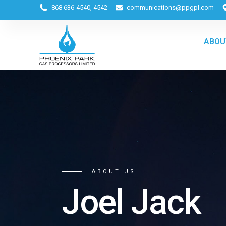
868 636-4540, 4542
communications@ppgpl.com
ABOU
ABOUT US
Joel Jack