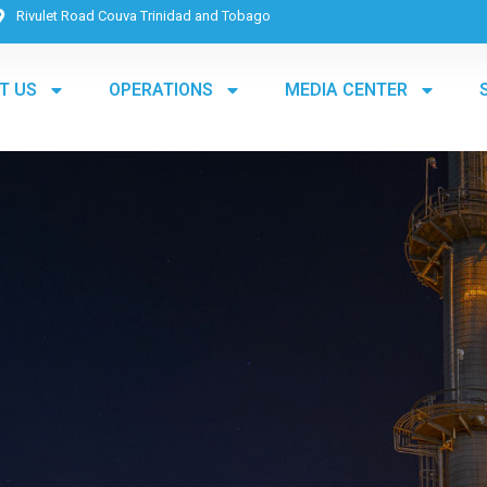
Rivulet Road Couva Trinidad and Tobago
T US
OPERATIONS
MEDIA CENTER