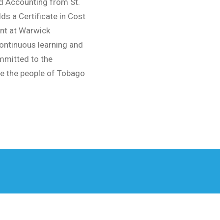
d Accounting from St.
ds a Certificate in Cost
nt at Warwick
 continuous learning and
mmitted to the
e the people of Tobago