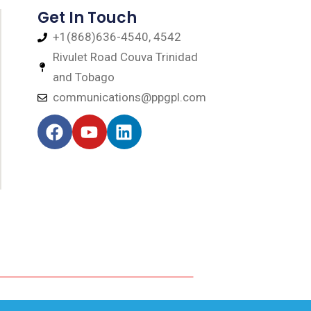
Get In Touch
+1(868)636-4540, 4542
Rivulet Road Couva Trinidad
and Tobago
communications@ppgpl.com