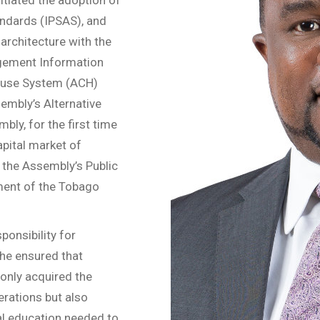
andards (IPSAS), and
architecture with the
agement Information
House System (ACH)
mbly’s Alternative
bly, for the first time
apital market of
the Assembly’s Public
ment of the Tobago
onsibility for
 he ensured that
only acquired the
erations but also
ial education needed to