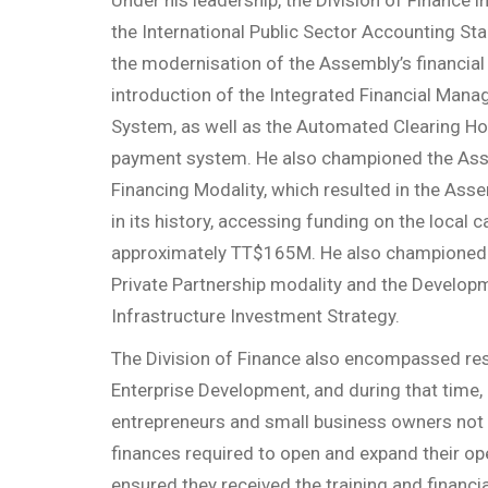
the International Public Sector Accounting St
the modernisation of the Assembly’s financial 
introduction of the Integrated Financial Man
System, as well as the Automated Clearing 
payment system. He also championed the Asse
Financing Modality, which resulted in the Assem
in its history, accessing funding on the local c
approximately TT$165M. He also championed 
Private Partnership modality and the Develop
Infrastructure Investment Strategy.
The Division of Finance also encompassed resp
Enterprise Development, and during that time,
entrepreneurs and small business owners not 
finances required to open and expand their op
ensured they received the training and financ