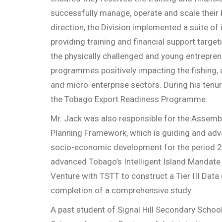
successfully manage, operate and scale their 
direction, the Division implemented a suite of 
providing training and financial support targeti
the physically challenged and young entrepren
programmes positively impacting the fishing, a
and micro-enterprise sectors. During his tenur
the Tobago Export Readiness Programme.
Mr. Jack was also responsible for the Assem
Planning Framework, which is guiding and adva
socio-economic development for the period 
advanced Tobago’s Intelligent Island Mandate
Venture with TSTT to construct a Tier III Data
completion of a comprehensive study.
A past student of Signal Hill Secondary School