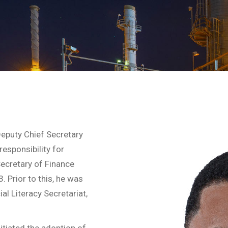
eputy Chief Secretary
esponsibility for
ecretary of Finance
 Prior to this, he was
l Literacy Secretariat,
nitiated the adoption of