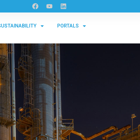
SUSTAINABILITY
PORTALS