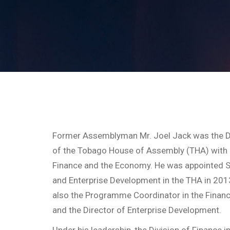
Former Assemblyman Mr. Joel Jack was the D
of the Tobago House of Assembly (THA) with r
Finance and the Economy. He was appointed S
and Enterprise Development in the THA in 2013.
also the Programme Coordinator in the Financia
and the Director of Enterprise Development.
Under his leadership, the Division of Finance i