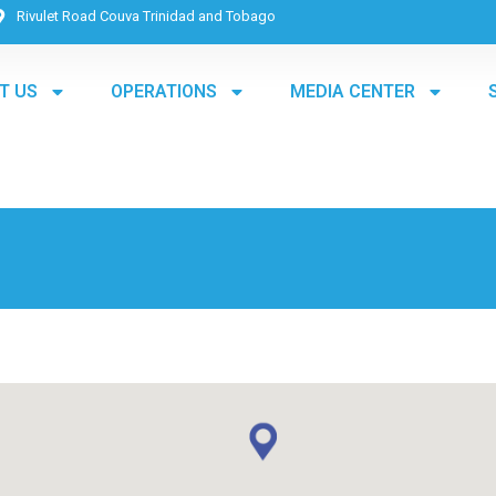
Rivulet Road Couva Trinidad and Tobago
T US
OPERATIONS
MEDIA CENTER