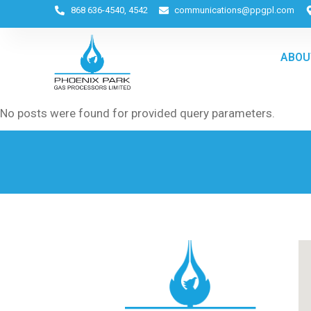
868 636-4540, 4542
communications@ppgpl.com
ABOU
No posts were found for provided query parameters.