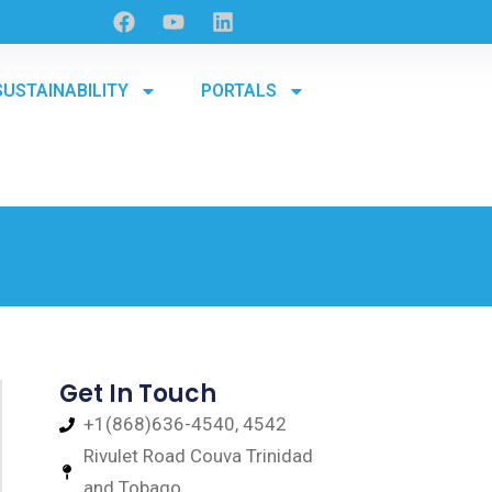
SUSTAINABILITY
PORTALS
Get In Touch
+1(868)636-4540, 4542
Rivulet Road Couva Trinidad
and Tobago