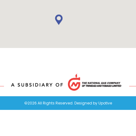
©2026 All Rights Reserved. Designed by
Upotive