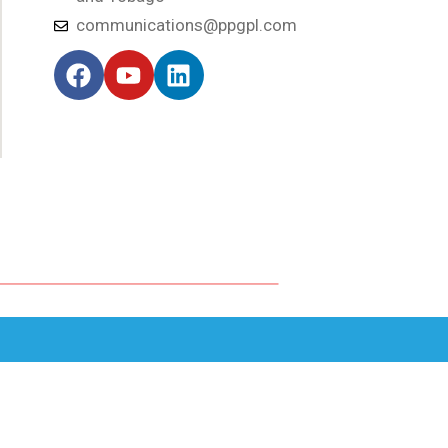
communications@ppgpl.com