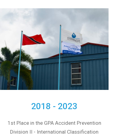
2018 - 2023
1st Place in the GPA Accident Prevention
Division II - International Classification