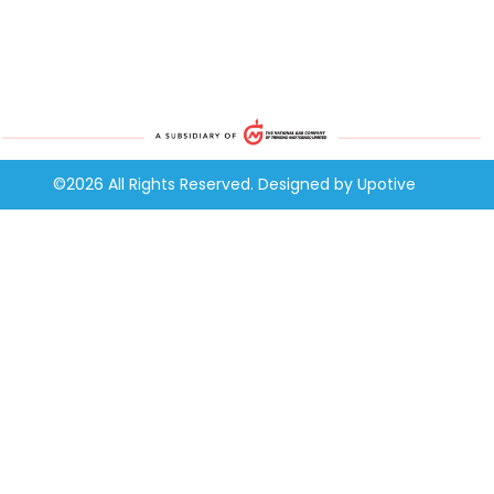
©2026 All Rights Reserved. Designed by
Upotive