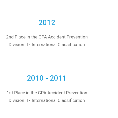
2012
2nd Place in the GPA Accident Prevention
Division II - International Classification
2010 - 2011
1st Place in the GPA Accident Prevention
Division II - International Classification