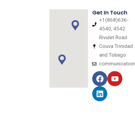
Get In Touch
+1(868)636-
4540, 4542
Rivulet Road
Couva Trinidad
and Tobago
communicatio