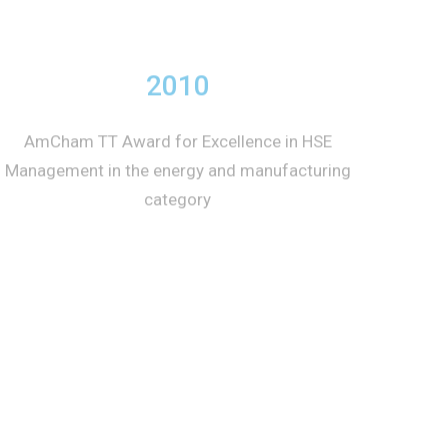
2010
AmCham TT Award for Excellence in HSE
Management in the energy and manufacturing
category
2010
American Chamber of Commerce of Trinidad
and Tobago (AmCham TT) Award for
Excellence in Health, Safety and Environmental