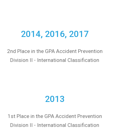
2014, 2016, 2017
2nd Place in the GPA Accident Prevention
Division II - International Classification
2013
1st Place in the GPA Accident Prevention
Division II - International Classification