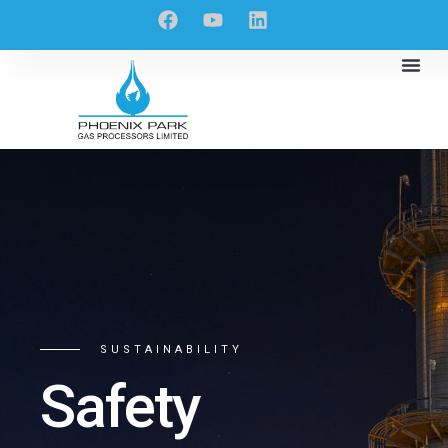
SUSTAINABILITY
Safety