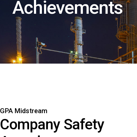
Achievements
GPA Midstream
Company Safety