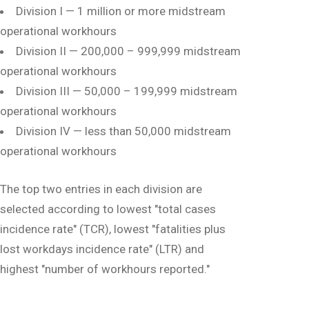
Division I — 1 million or more midstream
operational workhours
Division II — 200,000 – 999,999 midstream
operational workhours
Division III — 50,000 – 199,999 midstream
operational workhours
Division IV — less than 50,000 midstream
operational workhours
The top two entries in each division are
selected according to lowest "total cases
incidence rate" (TCR), lowest "fatalities plus
lost workdays incidence rate" (LTR) and
highest "number of workhours reported."