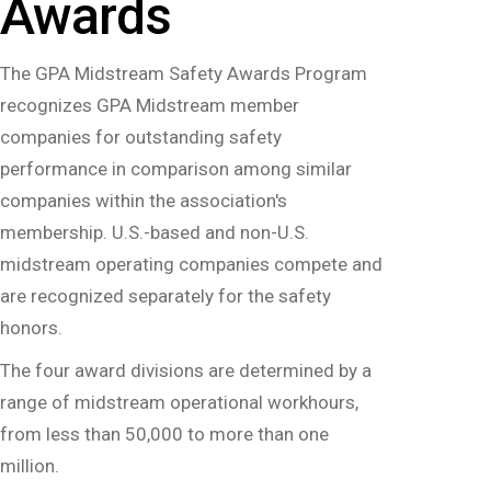
Awards
The GPA Midstream Safety Awards Program
recognizes GPA Midstream member
companies for outstanding safety
performance in comparison among similar
companies within the association's
membership. U.S.-based and non-U.S.
midstream operating companies compete and
are recognized separately for the safety
honors.
‍The four award divisions are determined by a
range of midstream operational workhours,
from less than 50,000 to more than one
million.